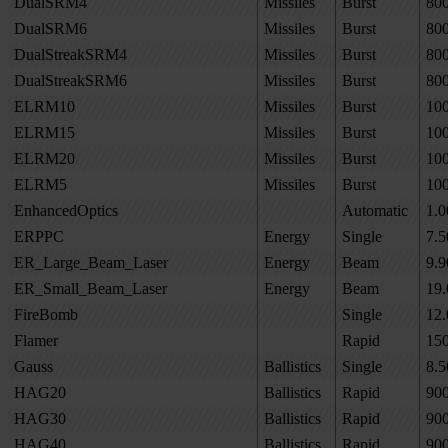
DualSRM4
Missiles
Burst
80
DualSRM6
Missiles
Burst
80
DualStreakSRM4
Missiles
Burst
80
DualStreakSRM6
Missiles
Burst
80
ELRM10
Missiles
Burst
10
ELRM15
Missiles
Burst
10
ELRM20
Missiles
Burst
10
ELRM5
Missiles
Burst
10
EnhancedOptics
Automatic
1.0
ERPPC
Energy
Single
7.5
ER_Large_Beam_Laser
Energy
Beam
9.9
ER_Small_Beam_Laser
Energy
Beam
19.
FireBomb
Single
12.
Flamer
Rapid
15
Gauss
Ballistics
Single
8.5
HAG20
Ballistics
Rapid
90
HAG30
Ballistics
Rapid
90
HAG40
Ballistics
Rapid
90