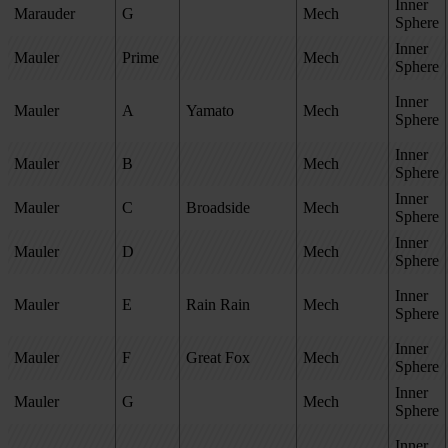
Inner
Marauder
G
Mech
Sphere
Inner
Mauler
Prime
Mech
Sphere
Inner
Mauler
A
Yamato
Mech
Sphere
Inner
Mauler
B
Mech
Sphere
Inner
Mauler
C
Broadside
Mech
Sphere
Inner
Mauler
D
Mech
Sphere
Inner
Mauler
E
Rain Rain
Mech
Sphere
Inner
Mauler
F
Great Fox
Mech
Sphere
Inner
Mauler
G
Mech
Sphere
Inner