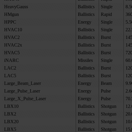
HeavyGauss
Ballistics
Single
8.5
HMgun
Ballistics
Rapid
36
HPPC
Energy
Single
5.5
HVAC10
Ballistics
Single
22.
HVAC2
Ballistics
Burst
14
HVAC2x
Ballistics
Burst
14
HVAC5
Ballistics
Burst
72
iNARC
Missiles
Single
60.
LAC2
Ballistics
Burst
12
LAC5
Ballistics
Burst
12
Large_Beam_Laser
Energy
Beam
9.9
Large_Pulse_Laser
Energy
Pulse
2.6
Large_X_Pulse_Laser
Energy
Pulse
70.
LBX10
Ballistics
Shotgun
12.
LBX2
Ballistics
Shotgun
20.
LBX20
Ballistics
Shotgun
10.
LBX5
Ballistics
Shotgun
15.