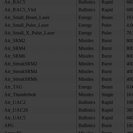
Air_RAC5
Ballistics
Rapid
60
Air_RAC5_Vtol
Ballistics
Rapid
60
Air_Small_Beam_Laser
Energy
Beam
19.
Air_Small_Pulse_Laser
Energy
Pulse
4.0
Air_Small_X_Pulse_Laser
Energy
Pulse
70.
Air_SRM2
Missiles
Burst
80
Air_SRM4
Missiles
Burst
80
Air_SRM6
Missiles
Burst
80
Air_StreakSRM2
Missiles
Burst
40
Air_StreakSRM4
Missiles
Burst
40
Air_StreakSRM6
Missiles
Burst
40
Air_TAG
Energy
Beam
0.0
Air_Thunderbolt
Missiles
Single
10.
Air_UAC2
Ballistics
Rapid
10
Air_UAC20
Ballistics
Rapid
30
Air_UAC5
Ballistics
Rapid
60
APG
Ballistics
Burst
16