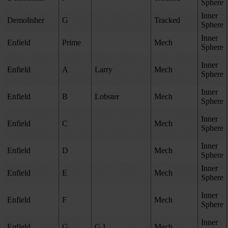
Sphere
Inner
Demolisher
G
Tracked
Sphere
Inner
Enfield
Prime
Mech
Sphere
Inner
Enfield
A
Larry
Mech
Sphere
Inner
Enfield
B
Lobster
Mech
Sphere
Inner
Enfield
C
Mech
Sphere
Inner
Enfield
D
Mech
Sphere
Inner
Enfield
E
Mech
Sphere
Inner
Enfield
F
Mech
Sphere
Inner
Enfield
G
G.I.
Mech