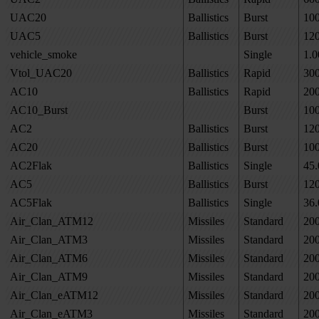
UAC20
Ballistics
Burst
10
UAC5
Ballistics
Burst
12
vehicle_smoke
Single
1.0
Vtol_UAC20
Ballistics
Rapid
30
AC10
Ballistics
Rapid
20
AC10_Burst
Burst
10
AC2
Ballistics
Burst
12
AC20
Ballistics
Burst
10
AC2Flak
Ballistics
Single
45.
AC5
Ballistics
Burst
12
AC5Flak
Ballistics
Single
36.
Air_Clan_ATM12
Missiles
Standard
20
Air_Clan_ATM3
Missiles
Standard
20
Air_Clan_ATM6
Missiles
Standard
20
Air_Clan_ATM9
Missiles
Standard
20
Air_Clan_eATM12
Missiles
Standard
20
Air_Clan_eATM3
Missiles
Standard
20