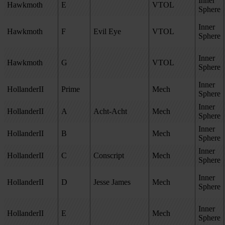
Inner
Hawkmoth
E
VTOL
Sphere
Inner
Hawkmoth
F
Evil Eye
VTOL
Sphere
Inner
Hawkmoth
G
VTOL
Sphere
Inner
HollanderII
Prime
Mech
Sphere
Inner
HollanderII
A
Acht-Acht
Mech
Sphere
Inner
HollanderII
B
Mech
Sphere
Inner
HollanderII
C
Conscript
Mech
Sphere
Inner
HollanderII
D
Jesse James
Mech
Sphere
Inner
HollanderII
E
Mech
Sphere