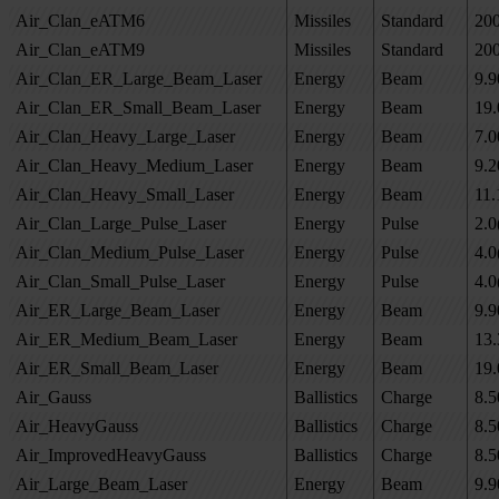
Air_Clan_eATM6
Missiles
Standard
20
Air_Clan_eATM9
Missiles
Standard
20
Air_Clan_ER_Large_Beam_Laser
Energy
Beam
9.9
Air_Clan_ER_Small_Beam_Laser
Energy
Beam
19.
Air_Clan_Heavy_Large_Laser
Energy
Beam
7.0
Air_Clan_Heavy_Medium_Laser
Energy
Beam
9.2
Air_Clan_Heavy_Small_Laser
Energy
Beam
11.
Air_Clan_Large_Pulse_Laser
Energy
Pulse
2.0
Air_Clan_Medium_Pulse_Laser
Energy
Pulse
4.0
Air_Clan_Small_Pulse_Laser
Energy
Pulse
4.0
Air_ER_Large_Beam_Laser
Energy
Beam
9.9
Air_ER_Medium_Beam_Laser
Energy
Beam
13.
Air_ER_Small_Beam_Laser
Energy
Beam
19.
Air_Gauss
Ballistics
Charge
8.5
Air_HeavyGauss
Ballistics
Charge
8.5
Air_ImprovedHeavyGauss
Ballistics
Charge
8.5
Air_Large_Beam_Laser
Energy
Beam
9.9