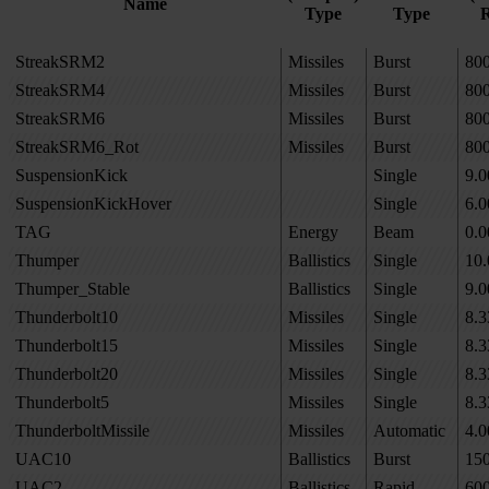
Name
Type
Type
R
StreakSRM2
Missiles
Burst
80
StreakSRM4
Missiles
Burst
80
StreakSRM6
Missiles
Burst
80
StreakSRM6_Rot
Missiles
Burst
80
SuspensionKick
Single
9.0
SuspensionKickHover
Single
6.0
TAG
Energy
Beam
0.0
Thumper
Ballistics
Single
10.
Thumper_Stable
Ballistics
Single
9.0
Thunderbolt10
Missiles
Single
8.3
Thunderbolt15
Missiles
Single
8.3
Thunderbolt20
Missiles
Single
8.3
Thunderbolt5
Missiles
Single
8.3
ThunderboltMissile
Missiles
Automatic
4.0
UAC10
Ballistics
Burst
15
UAC2
Ballistics
Rapid
60