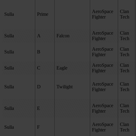
AeroSpace
Clan
Sulla
Prime
Fighter
Tech
AeroSpace
Clan
Sulla
A
Falcon
Fighter
Tech
AeroSpace
Clan
Sulla
B
Fighter
Tech
AeroSpace
Clan
Sulla
C
Eagle
Fighter
Tech
AeroSpace
Clan
Sulla
D
Twilight
Fighter
Tech
AeroSpace
Clan
Sulla
E
Fighter
Tech
AeroSpace
Clan
Sulla
F
Fighter
Tech