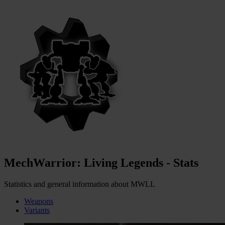
MechWarrior: Living Legends - Stats
Statistics and general information about MWLL
Weapons
Variants