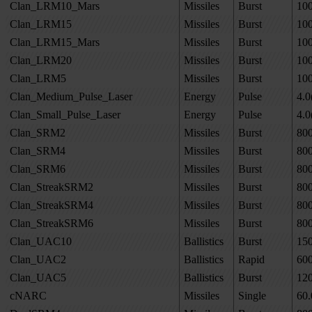
Clan_LRM10_Mars
Missiles
Burst
10
Clan_LRM15
Missiles
Burst
10
Clan_LRM15_Mars
Missiles
Burst
10
Clan_LRM20
Missiles
Burst
10
Clan_LRM5
Missiles
Burst
10
Clan_Medium_Pulse_Laser
Energy
Pulse
4.0
Clan_Small_Pulse_Laser
Energy
Pulse
4.0
Clan_SRM2
Missiles
Burst
80
Clan_SRM4
Missiles
Burst
80
Clan_SRM6
Missiles
Burst
80
Clan_StreakSRM2
Missiles
Burst
80
Clan_StreakSRM4
Missiles
Burst
80
Clan_StreakSRM6
Missiles
Burst
80
Clan_UAC10
Ballistics
Burst
15
Clan_UAC2
Ballistics
Rapid
60
Clan_UAC5
Ballistics
Burst
12
cNARC
Missiles
Single
60.