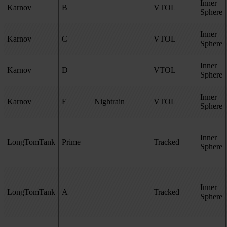
Inner
Karnov
B
VTOL
Sphere
Inner
Karnov
C
VTOL
Sphere
Inner
Karnov
D
VTOL
Sphere
Inner
Karnov
E
Nightrain
VTOL
Sphere
Inner
LongTomTank
Prime
Tracked
Sphere
Inner
LongTomTank
A
Tracked
Sphere