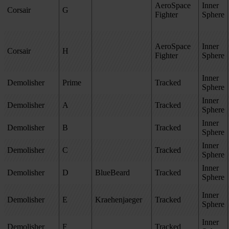
AeroSpace
Inner
Corsair
G
Fighter
Sphere
AeroSpace
Inner
Corsair
H
Fighter
Sphere
Inner
Demolisher
Prime
Tracked
Sphere
Inner
Demolisher
A
Tracked
Sphere
Inner
Demolisher
B
Tracked
Sphere
Inner
Demolisher
C
Tracked
Sphere
Inner
Demolisher
D
BlueBeard
Tracked
Sphere
Inner
Demolisher
E
Kraehenjaeger
Tracked
Sphere
Inner
Demolisher
F
Tracked