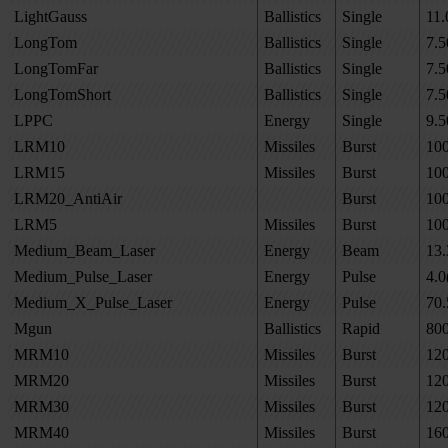
LightGauss
Ballistics
Single
11.
LongTom
Ballistics
Single
7.5
LongTomFar
Ballistics
Single
7.5
LongTomShort
Ballistics
Single
7.5
LPPC
Energy
Single
9.5
LRM10
Missiles
Burst
10
LRM15
Missiles
Burst
10
LRM20_AntiAir
Burst
10
LRM5
Missiles
Burst
10
Medium_Beam_Laser
Energy
Beam
13.
Medium_Pulse_Laser
Energy
Pulse
4.0
Medium_X_Pulse_Laser
Energy
Pulse
70.
Mgun
Ballistics
Rapid
80
MRM10
Missiles
Burst
12
MRM20
Missiles
Burst
12
MRM30
Missiles
Burst
12
MRM40
Missiles
Burst
16