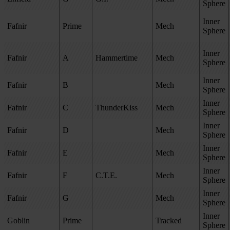
Sphere
Inner
Fafnir
Prime
Mech
Sphere
Inner
Fafnir
A
Hammertime
Mech
Sphere
Inner
Fafnir
B
Mech
Sphere
Inner
Fafnir
C
ThunderKiss
Mech
Sphere
Inner
Fafnir
D
Mech
Sphere
Inner
Fafnir
E
Mech
Sphere
Inner
Fafnir
F
C.T.E.
Mech
Sphere
Inner
Fafnir
G
Mech
Sphere
Inner
Goblin
Prime
Tracked
Sphere