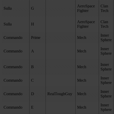
AeroSpace
Clan
Sulla
G
Fighter
Tech
AeroSpace
Clan
Sulla
H
Fighter
Tech
Inner
Commando
Prime
Mech
Sphere
Inner
Commando
A
Mech
Sphere
Inner
Commando
B
Mech
Sphere
Inner
Commando
C
Mech
Sphere
Inner
Commando
D
RealToughGuy
Mech
Sphere
Inner
Commando
E
Mech
Sphere