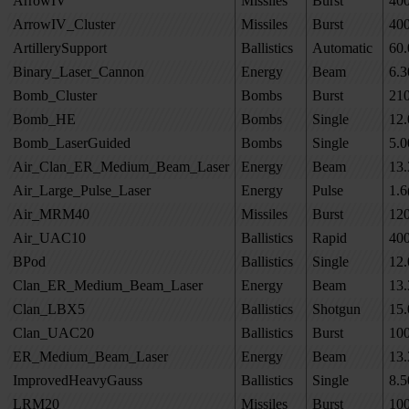
ArrowIV
Missiles
Burst
40
ArrowIV_Cluster
Missiles
Burst
40
ArtillerySupport
Ballistics
Automatic
60.
Binary_Laser_Cannon
Energy
Beam
6.3
Bomb_Cluster
Bombs
Burst
21
Bomb_HE
Bombs
Single
12.
Bomb_LaserGuided
Bombs
Single
5.0
Air_Clan_ER_Medium_Beam_Laser
Energy
Beam
13.
Air_Large_Pulse_Laser
Energy
Pulse
1.6
Air_MRM40
Missiles
Burst
12
Air_UAC10
Ballistics
Rapid
40
BPod
Ballistics
Single
12.
Clan_ER_Medium_Beam_Laser
Energy
Beam
13.
Clan_LBX5
Ballistics
Shotgun
15.
Clan_UAC20
Ballistics
Burst
10
ER_Medium_Beam_Laser
Energy
Beam
13.
ImprovedHeavyGauss
Ballistics
Single
8.5
LRM20
Missiles
Burst
10