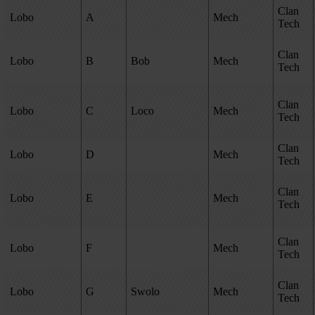
Clan
Lobo
A
Mech
Tech
Clan
Lobo
B
Bob
Mech
Tech
Clan
Lobo
C
Loco
Mech
Tech
Clan
Lobo
D
Mech
Tech
Clan
Lobo
E
Mech
Tech
Clan
Lobo
F
Mech
Tech
Clan
Lobo
G
Swolo
Mech
Tech