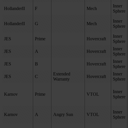
Inner
HollanderII
F
Mech
Sphere
Inner
HollanderII
G
Mech
Sphere
Inner
JES
Prime
Hovercraft
Sphere
Inner
JES
A
Hovercraft
Sphere
Inner
JES
B
Hovercraft
Sphere
Extended
Inner
JES
C
Hovercraft
Warranty
Sphere
Inner
Karnov
Prime
VTOL
Sphere
Inner
Karnov
A
Angry Sun
VTOL
Sphere