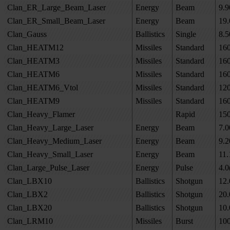
Clan_ER_Large_Beam_Laser
Energy
Beam
9.9
Clan_ER_Small_Beam_Laser
Energy
Beam
19.
Clan_Gauss
Ballistics
Single
8.5
Clan_HEATM12
Missiles
Standard
16
Clan_HEATM3
Missiles
Standard
16
Clan_HEATM6
Missiles
Standard
16
Clan_HEATM6_Vtol
Missiles
Standard
12
Clan_HEATM9
Missiles
Standard
16
Clan_Heavy_Flamer
Rapid
15
Clan_Heavy_Large_Laser
Energy
Beam
7.0
Clan_Heavy_Medium_Laser
Energy
Beam
9.2
Clan_Heavy_Small_Laser
Energy
Beam
11.
Clan_Large_Pulse_Laser
Energy
Pulse
4.0
Clan_LBX10
Ballistics
Shotgun
12.
Clan_LBX2
Ballistics
Shotgun
20.
Clan_LBX20
Ballistics
Shotgun
10.
Clan_LRM10
Missiles
Burst
10