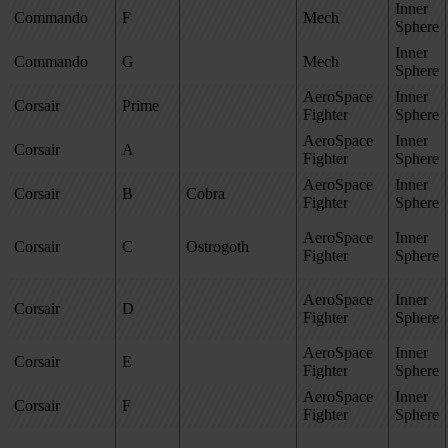
Inner
Commando
F
Mech
Sphere
Inner
Commando
G
Mech
Sphere
AeroSpace
Inner
Corsair
Prime
Fighter
Sphere
AeroSpace
Inner
Corsair
A
Fighter
Sphere
AeroSpace
Inner
Corsair
B
Cobra
Fighter
Sphere
AeroSpace
Inner
Corsair
C
Ostrogoth
Fighter
Sphere
AeroSpace
Inner
Corsair
D
Fighter
Sphere
AeroSpace
Inner
Corsair
E
Fighter
Sphere
AeroSpace
Inner
Corsair
F
Fighter
Sphere