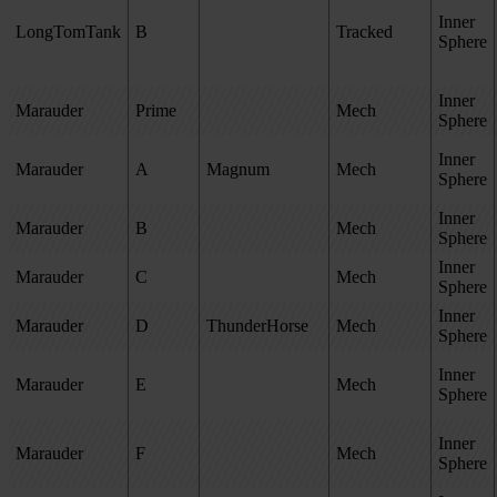
Inner
LongTomTank
B
Tracked
Sphere
Inner
Marauder
Prime
Mech
Sphere
Inner
Marauder
A
Magnum
Mech
Sphere
Inner
Marauder
B
Mech
Sphere
Inner
Marauder
C
Mech
Sphere
Inner
Marauder
D
ThunderHorse
Mech
Sphere
Inner
Marauder
E
Mech
Sphere
Inner
Marauder
F
Mech
Sphere