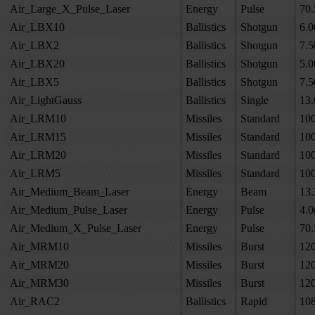
Air_Large_X_Pulse_Laser
Energy
Pulse
70.
Air_LBX10
Ballistics
Shotgun
6.0
Air_LBX2
Ballistics
Shotgun
7.5
Air_LBX20
Ballistics
Shotgun
5.0
Air_LBX5
Ballistics
Shotgun
7.5
Air_LightGauss
Ballistics
Single
13.
Air_LRM10
Missiles
Standard
10
Air_LRM15
Missiles
Standard
10
Air_LRM20
Missiles
Standard
10
Air_LRM5
Missiles
Standard
10
Air_Medium_Beam_Laser
Energy
Beam
13.
Air_Medium_Pulse_Laser
Energy
Pulse
4.0
Air_Medium_X_Pulse_Laser
Energy
Pulse
70.
Air_MRM10
Missiles
Burst
12
Air_MRM20
Missiles
Burst
12
Air_MRM30
Missiles
Burst
12
Air_RAC2
Ballistics
Rapid
10