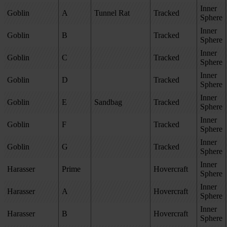
Inner
Goblin
A
Tunnel Rat
Tracked
Sphere
Inner
Goblin
B
Tracked
Sphere
Inner
Goblin
C
Tracked
Sphere
Inner
Goblin
D
Tracked
Sphere
Inner
Goblin
E
Sandbag
Tracked
Sphere
Inner
Goblin
F
Tracked
Sphere
Inner
Goblin
G
Tracked
Sphere
Inner
Harasser
Prime
Hovercraft
Sphere
Inner
Harasser
A
Hovercraft
Sphere
Inner
Harasser
B
Hovercraft
Sphere