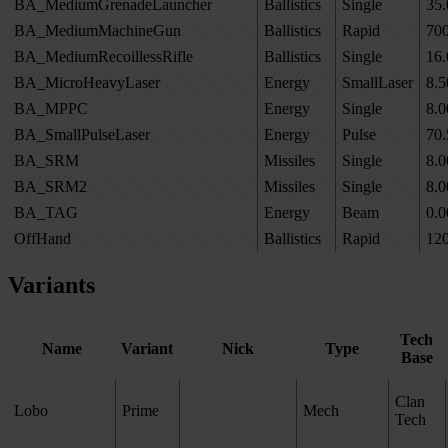
BA_MediumGrenadeLauncher
Ballistics
Single
35.
BA_MediumMachineGun
Ballistics
Rapid
70
BA_MediumRecoillessRifle
Ballistics
Single
16.
BA_MicroHeavyLaser
Energy
SmallLaser
8.5
BA_MPPC
Energy
Single
8.0
BA_SmallPulseLaser
Energy
Pulse
70.
BA_SRM
Missiles
Single
8.0
BA_SRM2
Missiles
Single
8.0
BA_TAG
Energy
Beam
0.0
OffHand
Ballistics
Rapid
12
Variants
Tech
Name
Variant
Nick
Type
Base
Clan
Lobo
Prime
Mech
Tech