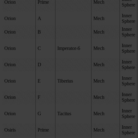
Orion
Prime
Mech
Sphere
Inner
Orion
A
Mech
Sphere
Inner
Orion
B
Mech
Sphere
Inner
Orion
C
Imperator-6
Mech
Sphere
Inner
Orion
D
Mech
Sphere
Inner
Orion
E
Tiberius
Mech
Sphere
Inner
Orion
F
Mech
Sphere
Inner
Orion
G
Tacitus
Mech
Sphere
Inner
Osiris
Prime
Mech
Sphere