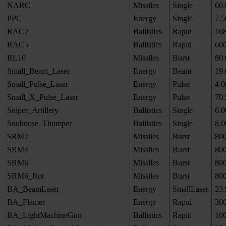
NARC
Missiles
Single
60.
PPC
Energy
Single
7.5
RAC2
Ballistics
Rapid
10
RAC5
Ballistics
Rapid
60
RL10
Missiles
Burst
80.
Small_Beam_Laser
Energy
Beam
19.
Small_Pulse_Laser
Energy
Pulse
4.0
Small_X_Pulse_Laser
Energy
Pulse
70.
Sniper_Artillery
Ballistics
Single
6.0
Snubnose_Thumper
Ballistics
Single
8.0
SRM2
Missiles
Burst
80
SRM4
Missiles
Burst
80
SRM6
Missiles
Burst
80
SRM6_Rot
Missiles
Burst
80
BA_BeamLaser
Energy
SmallLaser
23.
BA_Flamer
Energy
Rapid
30
BA_LightMachineGun
Ballistics
Rapid
10