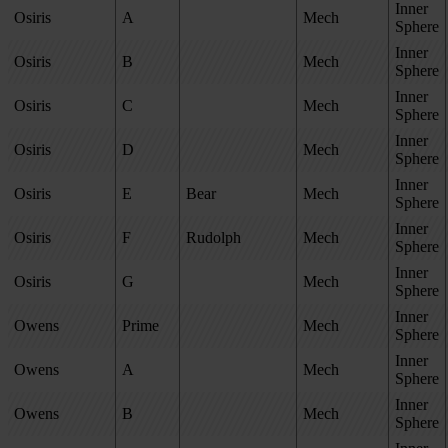
Inner
Osiris
A
Mech
Sphere
Inner
Osiris
B
Mech
Sphere
Inner
Osiris
C
Mech
Sphere
Inner
Osiris
D
Mech
Sphere
Inner
Osiris
E
Bear
Mech
Sphere
Inner
Osiris
F
Rudolph
Mech
Sphere
Inner
Osiris
G
Mech
Sphere
Inner
Owens
Prime
Mech
Sphere
Inner
Owens
A
Mech
Sphere
Inner
Owens
B
Mech
Sphere