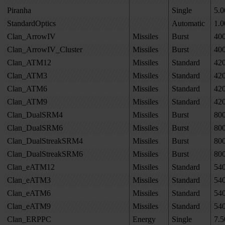
Piranha
Single
5.0
StandardOptics
Automatic
1.0
Clan_ArrowIV
Missiles
Burst
40
Clan_ArrowIV_Cluster
Missiles
Burst
40
Clan_ATM12
Missiles
Standard
42
Clan_ATM3
Missiles
Standard
42
Clan_ATM6
Missiles
Standard
42
Clan_ATM9
Missiles
Standard
42
Clan_DualSRM4
Missiles
Burst
80
Clan_DualSRM6
Missiles
Burst
80
Clan_DualStreakSRM4
Missiles
Burst
80
Clan_DualStreakSRM6
Missiles
Burst
80
Clan_eATM12
Missiles
Standard
54
Clan_eATM3
Missiles
Standard
54
Clan_eATM6
Missiles
Standard
54
Clan_eATM9
Missiles
Standard
54
Clan_ERPPC
Energy
Single
7.5