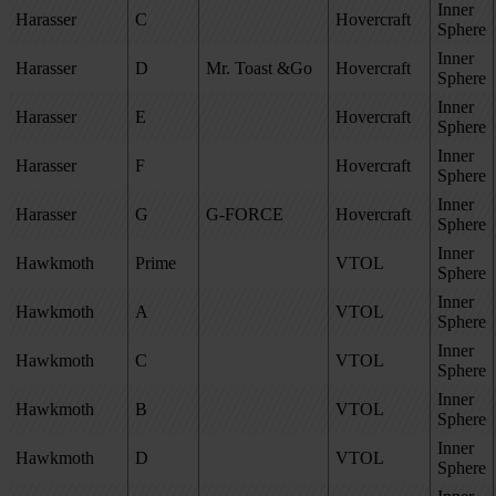
Inner
Harasser
C
Hovercraft
Sphere
Inner
Harasser
D
Mr. Toast &
Go
Hovercraft
Sphere
Inner
Harasser
E
Hovercraft
Sphere
Inner
Harasser
F
Hovercraft
Sphere
Inner
Harasser
G
G-FORCE
Hovercraft
Sphere
Inner
Hawkmoth
Prime
VTOL
Sphere
Inner
Hawkmoth
A
VTOL
Sphere
Inner
Hawkmoth
C
VTOL
Sphere
Inner
Hawkmoth
B
VTOL
Sphere
Inner
Hawkmoth
D
VTOL
Sphere